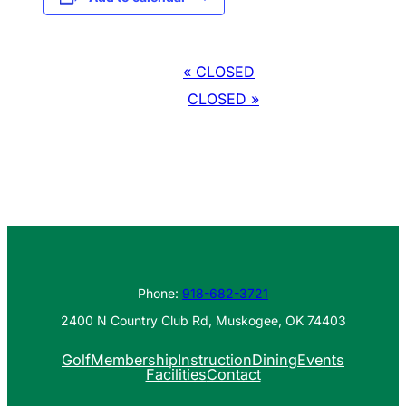
Event
«
CLOSED
Navigation
CLOSED
»
Phone:
918-682-3721
2400 N Country Club Rd, Muskogee, OK 74403
Golf
Membership
Instruction
Dining
Events
Facilities
Contact