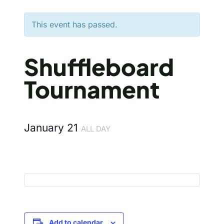
This event has passed.
Shuffleboard
Tournament
January 21
ALL DAY
Add to calendar