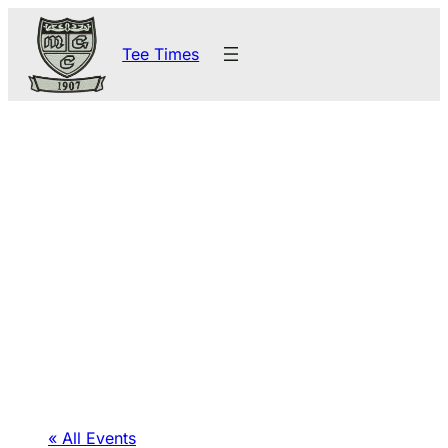
Tee Times
« All Events