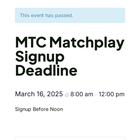
This event has passed.
MTC Matchplay
Signup
Deadline
March 16, 2025
8:00 am
12:00 pm
@
–
Signup Before Noon