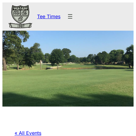
Tee Times
« All Events