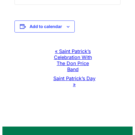
Add to calendar
Event
«
Saint Patrick’s
Celebration With
Navigation
The Don Price
Band
Saint Patrick’s Day
»